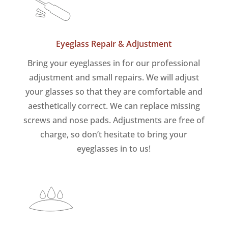
Eyeglass Repair & Adjustment
Bring your eyeglasses in for our professional
adjustment and small repairs. We will adjust
your glasses so that they are comfortable and
aesthetically correct. We can replace missing
screws and nose pads. Adjustments are free of
charge, so don’t hesitate to bring your
eyeglasses in to us!