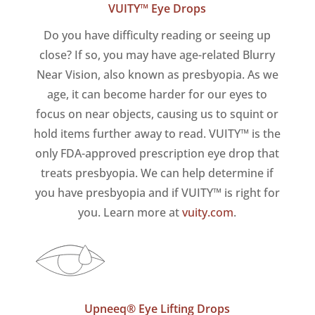
VUITY™ Eye Drops
Do you have difficulty reading or seeing up
close? If so, you may have age-related Blurry
Near Vision, also known as presbyopia. As we
age, it can become harder for our eyes to
focus on near objects, causing us to squint or
hold items further away to read. VUITY™ is the
only FDA-approved prescription eye drop that
treats presbyopia. We can help determine if
you have presbyopia and if VUITY™ is right for
you. Learn more at
vuity.com
.
Upneeq® Eye Lifting Drops