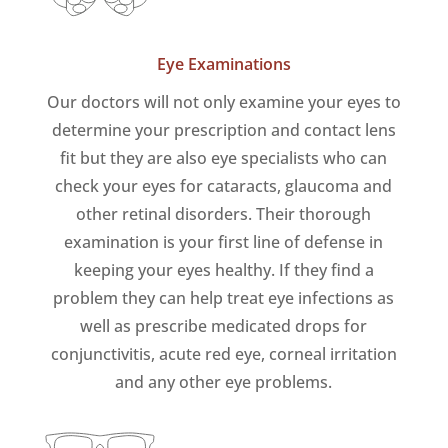
Eye Examinations
Our doctors will not only examine your eyes to
determine your prescription and contact lens
fit but they are also eye specialists who can
check your eyes for cataracts, glaucoma and
other retinal disorders. Their thorough
examination is your first line of defense in
keeping your eyes healthy. If they find a
problem they can help treat eye infections as
well as prescribe medicated drops for
conjunctivitis, acute red eye, corneal irritation
and any other eye problems.