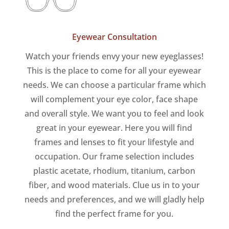
Eyewear Consultation
Watch your friends envy your new eyeglasses!
This is the place to come for all your eyewear
needs. We can choose a particular frame which
will complement your eye color, face shape
and overall style. We want you to feel and look
great in your eyewear. Here you will find
frames and lenses to fit your lifestyle and
occupation. Our frame selection includes
plastic acetate, rhodium, titanium, carbon
fiber, and wood materials. Clue us in to your
needs and preferences, and we will gladly help
find the perfect frame for you.