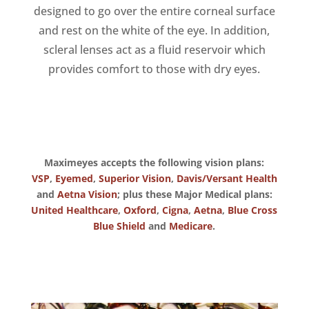
designed to go over the entire corneal surface
and rest on the white of the eye. In addition,
scleral lenses act as a fluid reservoir which
provides comfort to those with dry eyes.
Maximeyes accepts the following vision plans:
VSP
,
Eyemed
,
Superior Vision
,
Davis/Versant Health
and
Aetna Vision
; plus these Major Medical plans:
United Healthcare
,
Oxford
,
Cigna
,
Aetna
,
Blue Cross
Blue Shield
and
Medicare
.