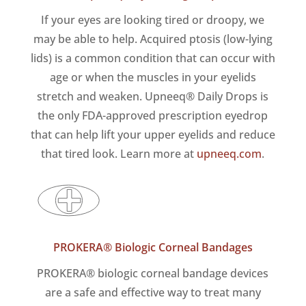
If your eyes are looking tired or droopy, we
may be able to help. Acquired ptosis (low-lying
lids) is a common condition that can occur with
age or when the muscles in your eyelids
stretch and weaken. Upneeq® Daily Drops is
the only FDA-approved prescription eyedrop
that can help lift your upper eyelids and reduce
that tired look. Learn more at
upneeq.com
.
PROKERA® Biologic Corneal Bandages
PROKERA® biologic corneal bandage devices
are a safe and effective way to treat many