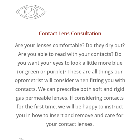
Contact Lens Consultation
Are your lenses comfortable? Do they dry out?
Are you able to read with your contacts? Do
you want your eyes to look a little more blue
(or green or purple)? These are all things our
optometrist will consider when fitting you with
contacts. We can prescribe both soft and rigid
gas permeable lenses. If considering contacts
for the first time, we will be happy to instruct
you in how to insert and remove and care for
your contact lenses.