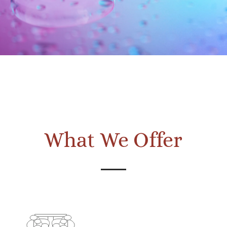
What We Offer