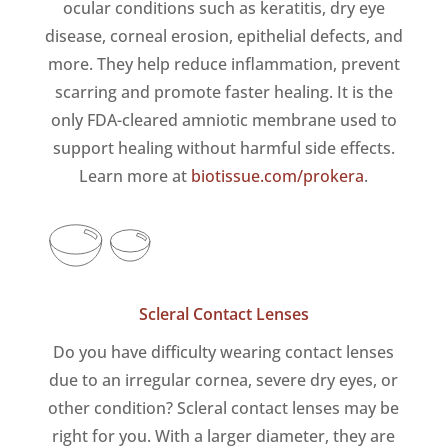
ocular conditions such as keratitis, dry eye
disease, corneal erosion, epithelial defects, and
more. They help reduce inflammation, prevent
scarring and promote faster healing. It is the
only FDA-cleared amniotic membrane used to
support healing without harmful side effects.
Learn more at
biotissue.com/prokera
.
Scleral Contact Lenses
Do you have difficulty wearing contact lenses
due to an irregular cornea, severe dry eyes, or
other condition? Scleral contact lenses may be
right for you. With a larger diameter, they are