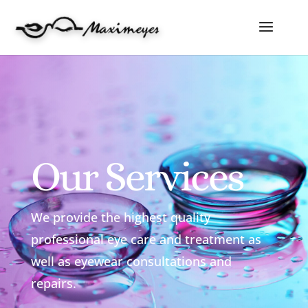
Our Services
We provide the highest quality
professional eye care and treatment as
well as eyewear consultations and
repairs.