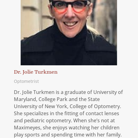
Dr. Jolie Turkmen
Optometrist
Dr. Jolie Turkmen is a graduate of University of
Maryland, College Park and the State
University of New York, College of Optometry.
She specializes in the fitting of contact lenses
and pediatric optometry. When she’s not at
Maximeyes, she enjoys watching her children
play sports and spending time with her family.