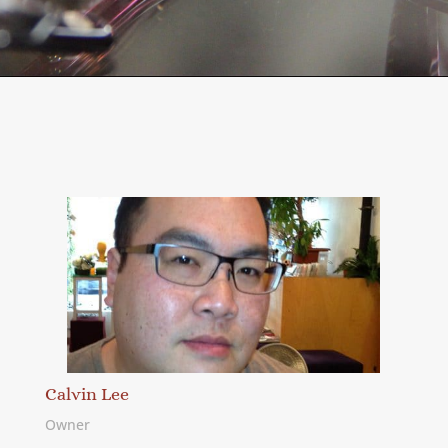
Calvin Lee
Owner