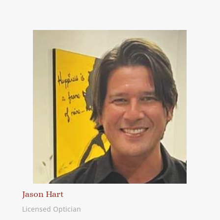
Jason Hart
Licensed Optician