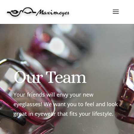
Our Team
Your friends will envy your new
eyeglasses! We want you to feel and look
great in eyewear that fits your lifestyle.