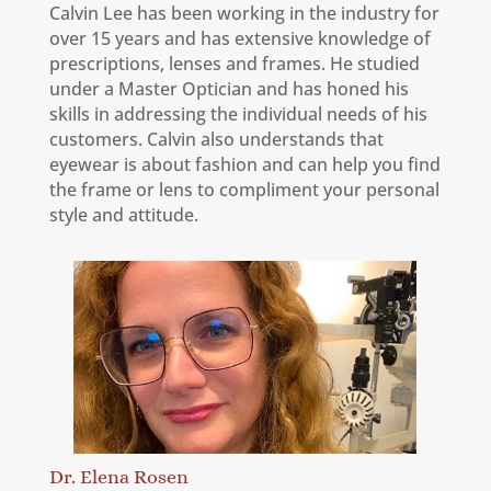
Calvin Lee has been working in the industry for
over 15 years and has extensive knowledge of
prescriptions, lenses and frames. He studied
under a Master Optician and has honed his
skills in addressing the individual needs of his
customers. Calvin also understands that
eyewear is about fashion and can help you find
the frame or lens to compliment your personal
style and attitude.
Dr. Elena Rosen