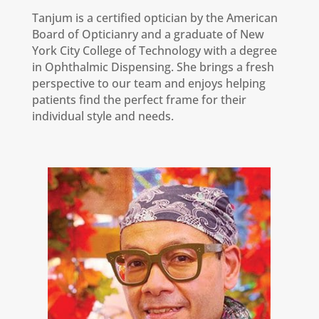
Tanjum is a certified optician by the American
Board of Opticianry and a graduate of New
York City College of Technology with a degree
in Ophthalmic Dispensing. She brings a fresh
perspective to our team and enjoys helping
patients find the perfect frame for their
individual style and needs.