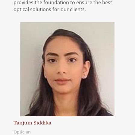
provides the foundation to ensure the best
optical solutions for our clients.
Tanjum Siddika
Optician